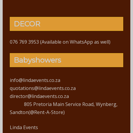
DECOR
076 769 3953 (Available on WhatsApp as well)
Babyshowers
info@lindaevents.co.za
quotations@lindaevents.co.za
director@lindaevents.co.za
805 Pretoria Main Service Road, Wynberg,
Sandton(@Rent-A-Store)
Linda Events