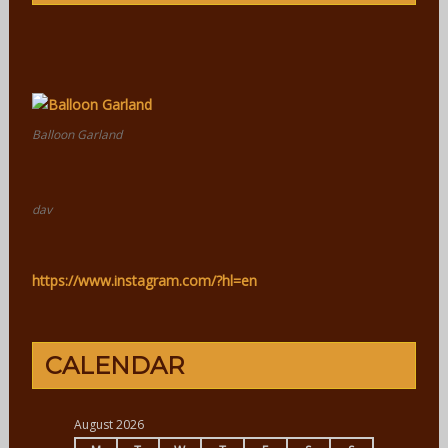
Balloon Garland
dav
https://www.instagram.com/?hl=en
CALENDAR
August 2026