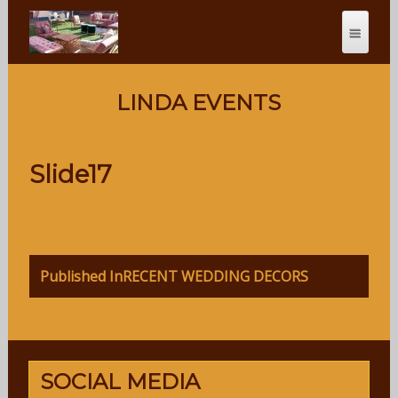
LINDA EVENTS
Slide17
Post
Published In
RECENT WEDDING DECORS
navigation
SOCIAL MEDIA