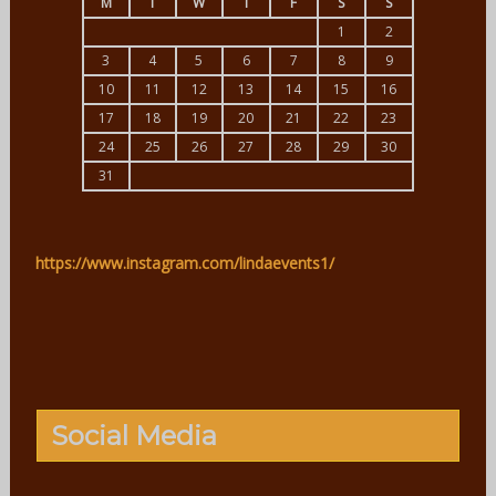
M
T
W
T
F
S
S
1
2
3
4
5
6
7
8
9
10
11
12
13
14
15
16
17
18
19
20
21
22
23
24
25
26
27
28
29
30
31
https://www.instagram.com/lindaevents1/
Social Media