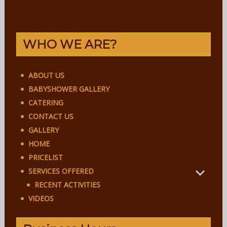
WHO WE ARE?
ABOUT US
BABYSHOWER GALLERY
CATERING
CONTACT US
GALLERY
HOME
PRICELIST
SERVICES OFFERED
RECENT ACTIVITIES
VIDEOS