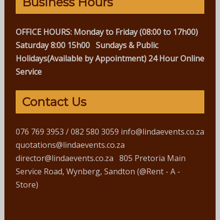
Business Hours
OFFICE HOURS:
Monday to Friday (08:00 to 17h00)
Saturday 8:00 15h00
Sundays & Public
Holidays(Available by Appointment)
24 Hour Online
Service
Contact Us
076 769 3953 / 082 580 3059 info@lindaevents.co.za
quotations@lindaevents.co.za
director@lindaevents.co.za 805 Pretoria Main
Service Road, Wynberg, Sandton (@Rent - A -
Store)