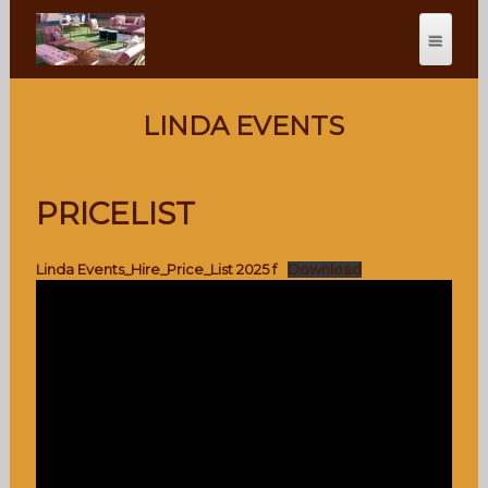
LINDA EVENTS
PRICELIST
Linda Events_Hire_Price_List 2025 f
Download