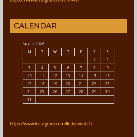
CALENDAR
August 2026
M
T
W
T
F
S
S
1
2
3
4
5
6
7
8
9
10
11
12
13
14
15
16
17
18
19
20
21
22
23
24
25
26
27
28
29
30
31
https://www.instagram.com/lindaevents1/