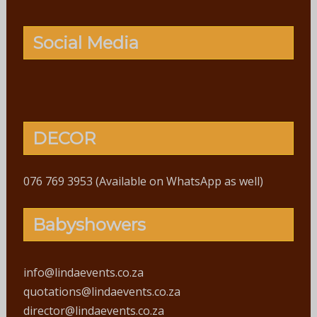
Social Media
DECOR
076 769 3953 (Available on WhatsApp as well)
Babyshowers
info@lindaevents.co.za
quotations@lindaevents.co.za
director@lindaevents.co.za