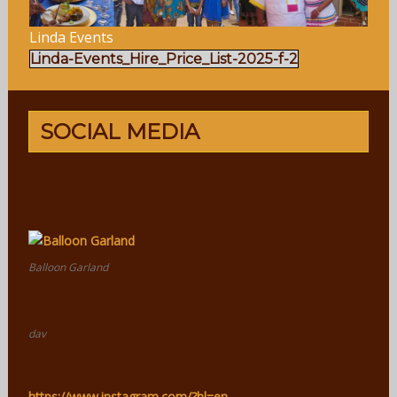
Linda Events
Linda-Events_Hire_Price_List-2025-f-2
SOCIAL MEDIA
Balloon Garland
dav
https://www.instagram.com/?hl=en