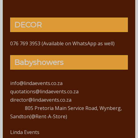
DECOR
076 769 3953 (Available on WhatsApp as well)
Babyshowers
info@lindaevents.co.za
quotations@lindaevents.co.za
director@lindaevents.co.za
805 Pretoria Main Service Road, Wynberg,
Sandton(@Rent-A-Store)
Linda Events