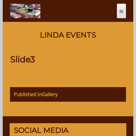
LINDA EVENTS
Slide3
Post
Published In
Gallery
navigation
SOCIAL MEDIA