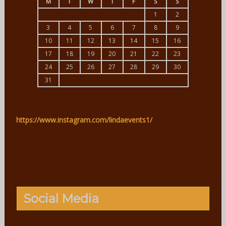
M
T
W
T
F
S
S
1
2
3
4
5
6
7
8
9
10
11
12
13
14
15
16
17
18
19
20
21
22
23
24
25
26
27
28
29
30
31
https://www.instagram.com/lindaevents1/
Social Media