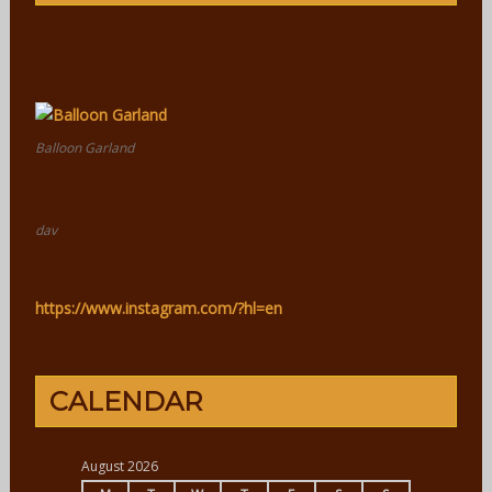
Balloon Garland
dav
https://www.instagram.com/?hl=en
CALENDAR
August 2026