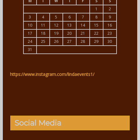
M
T
W
T
F
S
S
1
2
3
4
5
6
7
8
9
10
11
12
13
14
15
16
17
18
19
20
21
22
23
24
25
26
27
28
29
30
31
https://www.instagram.com/lindaevents1/
Social Media