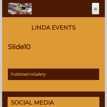
LINDA EVENTS
Slide10
Post
Published In
Gallery
navigation
SOCIAL MEDIA