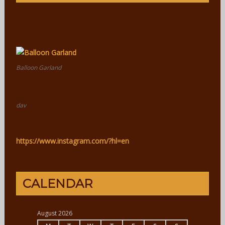
Balloon Garland
dav
https://www.instagram.com/?hl=en
CALENDAR
August 2026