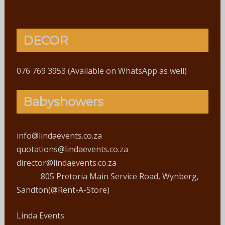
DECOR
076 769 3953 (Available on WhatsApp as well)
Babyshowers
info@lindaevents.co.za
quotations@lindaevents.co.za
director@lindaevents.co.za
805 Pretoria Main Service Road, Wynberg,
Sandton(@Rent-A-Store)
Linda Events