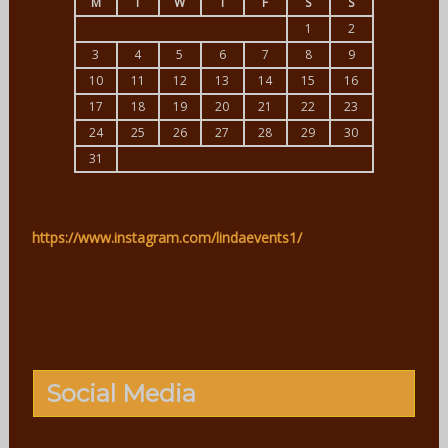
M
T
W
T
F
S
S
1
2
3
4
5
6
7
8
9
10
11
12
13
14
15
16
17
18
19
20
21
22
23
24
25
26
27
28
29
30
31
https://www.instagram.com/lindaevents1/
Social Media