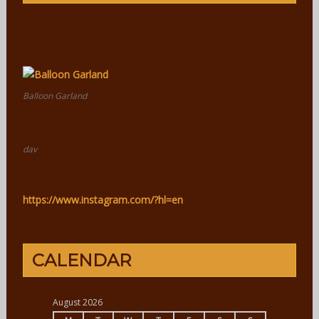
Balloon Garland
dav
https://www.instagram.com/?hl=en
CALENDAR
August 2026