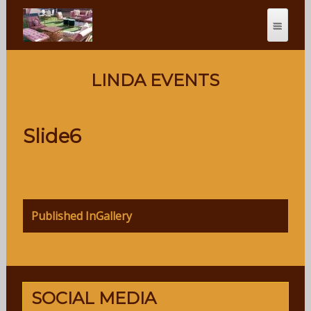
LINDA EVENTS
Slide6
Post
Published In
Gallery
navigation
SOCIAL MEDIA