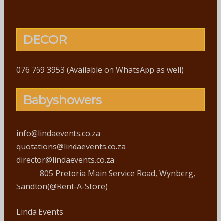
DECOR
076 769 3953 (Available on WhatsApp as well)
Babyshowers
info@lindaevents.co.za
quotations@lindaevents.co.za
director@lindaevents.co.za
805 Pretoria Main Service Road, Wynberg,
Sandton(@Rent-A-Store)
Linda Events