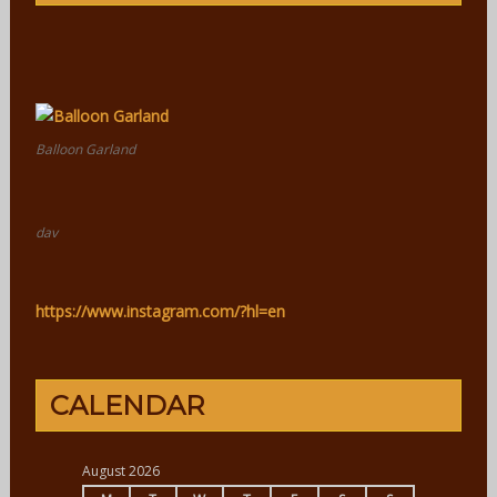
Balloon Garland
dav
https://www.instagram.com/?hl=en
CALENDAR
August 2026