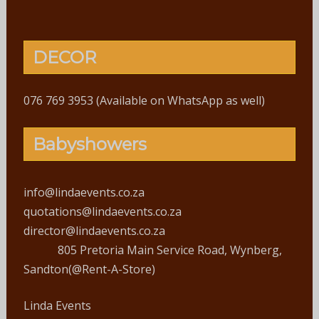
DECOR
076 769 3953 (Available on WhatsApp as well)
Babyshowers
info@lindaevents.co.za
quotations@lindaevents.co.za
director@lindaevents.co.za
805 Pretoria Main Service Road, Wynberg,
Sandton(@Rent-A-Store)
Linda Events