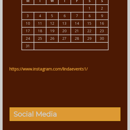
M
T
W
T
F
S
S
1
2
3
4
5
6
7
8
9
10
11
12
13
14
15
16
17
18
19
20
21
22
23
24
25
26
27
28
29
30
31
https://www.instagram.com/lindaevents1/
Social Media