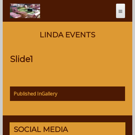
LINDA EVENTS
Slide1
Post
Published In
Gallery
navigation
SOCIAL MEDIA