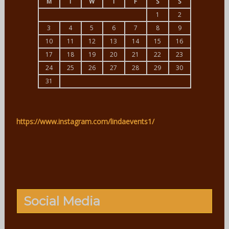
M
T
W
T
F
S
S
1
2
3
4
5
6
7
8
9
10
11
12
13
14
15
16
17
18
19
20
21
22
23
24
25
26
27
28
29
30
31
https://www.instagram.com/lindaevents1/
Social Media