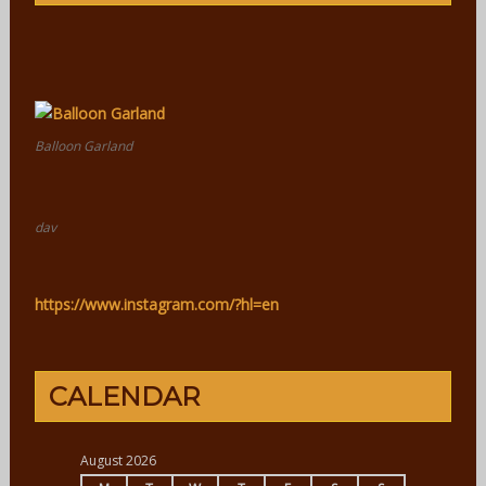
Balloon Garland
dav
https://www.instagram.com/?hl=en
CALENDAR
August 2026