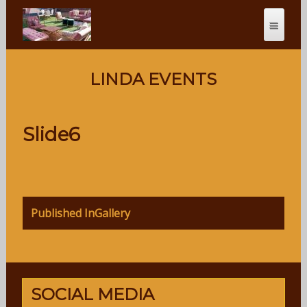
LINDA EVENTS
Slide6
Post
Published In
Gallery
navigation
SOCIAL MEDIA