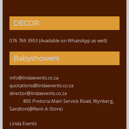
DECOR
076 769 3953 (Available on WhatsApp as well)
Babyshowers
info@lindaevents.co.za
quotations@lindaevents.co.za
director@lindaevents.co.za
805 Pretoria Main Service Road, Wynberg,
Sandton(@Rent-A-Store)
Linda Events