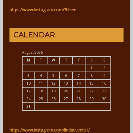
https://www.instagram.com/?hl=en
CALENDAR
August 2026
M
T
W
T
F
S
S
1
2
3
4
5
6
7
8
9
10
11
12
13
14
15
16
17
18
19
20
21
22
23
24
25
26
27
28
29
30
31
https://www.instagram.com/lindaevents1/