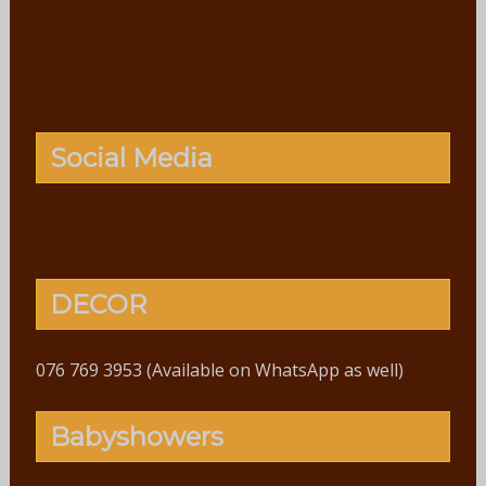
Social Media
DECOR
076 769 3953 (Available on WhatsApp as well)
Babyshowers