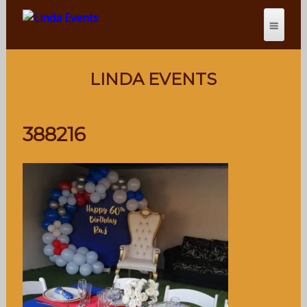
LINDA EVENTS
388216