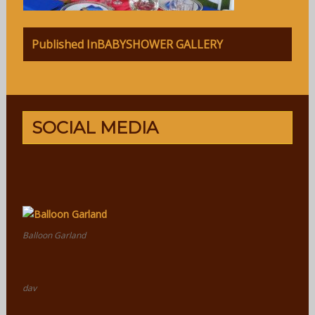
Post
Published In
BABYSHOWER GALLERY
navigation
SOCIAL MEDIA
Balloon Garland
dav