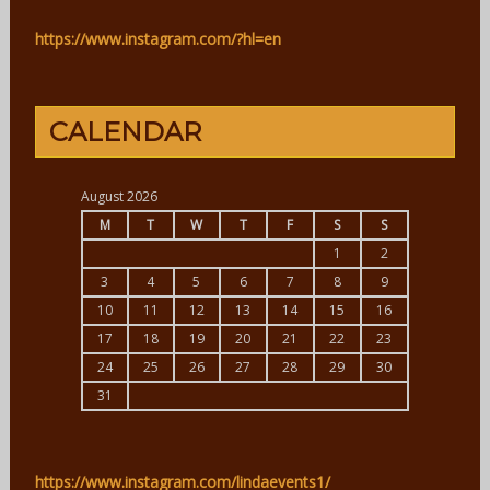
https://www.instagram.com/?hl=en
CALENDAR
August 2026
M
T
W
T
F
S
S
1
2
3
4
5
6
7
8
9
10
11
12
13
14
15
16
17
18
19
20
21
22
23
24
25
26
27
28
29
30
31
https://www.instagram.com/lindaevents1/