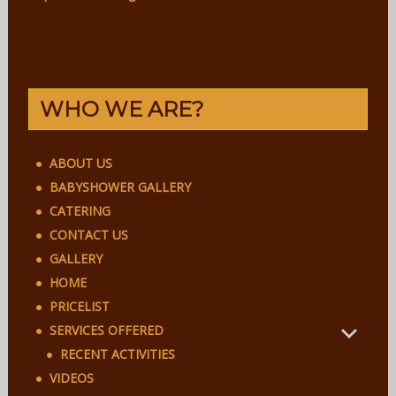
WHO WE ARE?
ABOUT US
BABYSHOWER GALLERY
CATERING
CONTACT US
GALLERY
HOME
PRICELIST
SERVICES OFFERED
RECENT ACTIVITIES
VIDEOS