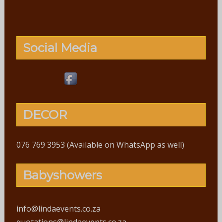
Social Media
DECOR
076 769 3953 (Available on WhatsApp as well)
Babyshowers
info@lindaevents.co.za