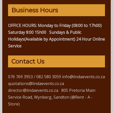
Business Hours
OFFICE HOURS:
Monday to Friday (08:00 to 17h00)
Saturday 8:00 15h00
Sundays & Public
Holidays(Available by Appointment)
24 Hour Online
Service
Contact Us
076 769 3953 / 082 580 3059 info@lindaevents.co.za
quotations@lindaevents.co.za
director@lindaevents.co.za 805 Pretoria Main
Service Road, Wynberg, Sandton (@Rent - A -
Store)