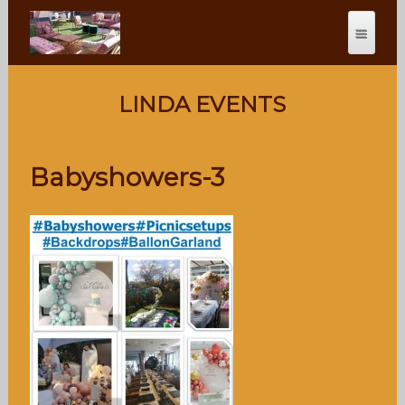
LINDA EVENTS
Babyshowers-3