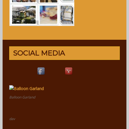
SOCIAL MEDIA
Balloon Garland
dav