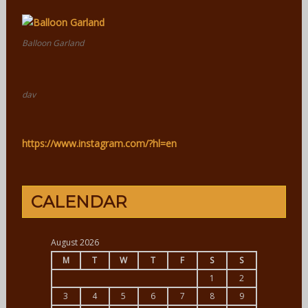
Balloon Garland
dav
https://www.instagram.com/?hl=en
CALENDAR
August 2026
M
T
W
T
F
S
S
1
2
3
4
5
6
7
8
9