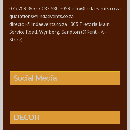
076 769 3953 / 082 580 3059 info@lindaevents.co.za
quotations@lindaevents.co.za
director@lindaevents.co.za 805 Pretoria Main
Service Road, Wynberg, Sandton (@Rent - A -
Store)
Social Media
DECOR