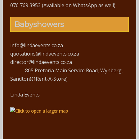
076 769 3953 (Available on WhatsApp as well)
Babyshowers
info@lindaevents.co.za
quotations@lindaevents.co.za
director@lindaevents.co.za
805 Pretoria Main Service Road, Wynberg,
Sandton(@Rent-A-Store)
Linda Events