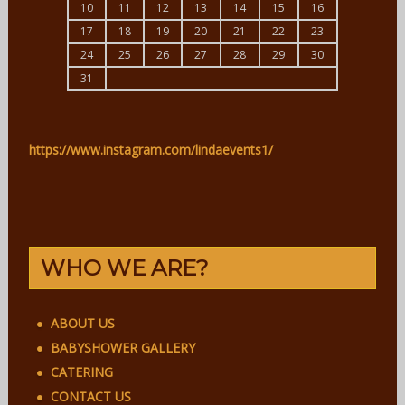
10
11
12
13
14
15
16
17
18
19
20
21
22
23
24
25
26
27
28
29
30
31
https://www.instagram.com/lindaevents1/
WHO WE ARE?
ABOUT US
BABYSHOWER GALLERY
CATERING
CONTACT US