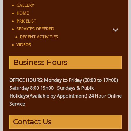
GALLERY
HOME
PRICELIST
SERVICES OFFERED
RECENT ACTIVITIES
VIDEOS
Business Hours
OFFICE HOURS:
Monday to Friday (08:00 to 17h00)
Saturday 8:00 15h00
Sundays & Public
Holidays(Available by Appointment)
24 Hour Online
Service
Contact Us