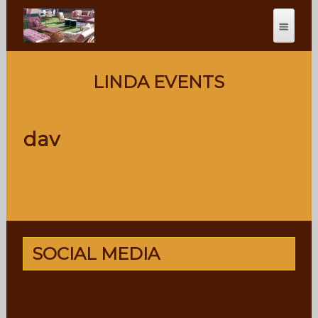
LINDA EVENTS
dav
SOCIAL MEDIA