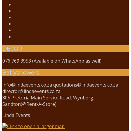
DECOR
076 769 3953 (Available on WhatsApp as well)
Babyshowers
info@lindaevents.co.za quotations@lindaevents.co.za
director@lindaevents.co.za
805 Pretoria Main Service Road, Wynberg,
Sandton(@Rent-A-Store)
Linda Events