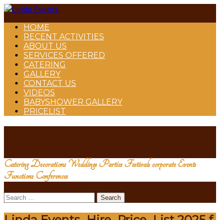
HOME
RECENT ACTIVITIES
ABOUT US
SERVICES OFFERED
CATERING
GALLERY
CONTACT US
VIDEOS
BABYSHOWER GALLERY
PRICELIST
Linda Events
Catering Decorations Weddings Parties Festivals corporate Events
Functions Conferences
Search
for:
Linda Events_Hire_Price_List 2025 f