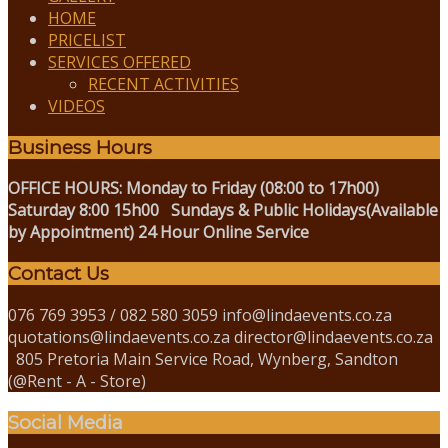
HOME
PRICELIST
SERVICES OFFERED
RECENT ACTIVITIES
VIDEOS
Business Hours
OFFICE HOURS:
Monday to Friday (08:00 to 17h00)
Saturday 8:00 15h00
Sundays & Public Holidays(Available
by Appointment)
24 Hour Online Service
Contact Us
076 769 3953 / 082 580 3059 info@lindaevents.co.za
quotations@lindaevents.co.za director@lindaevents.co.za
805 Pretoria Main Service Road, Wynberg, Sandton
(@Rent - A - Store)
Social Media