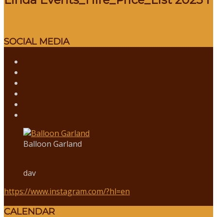
SOCIAL MEDIA
Balloon Garland
dav
https://www.instagram.com/?hl=en
CALENDAR