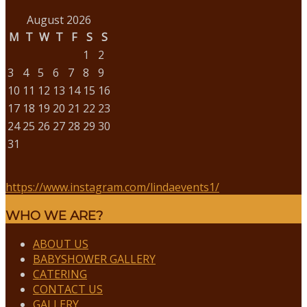
August 2026
M
T
W
T
F
S
S
1
2
3
4
5
6
7
8
9
10
11
12
13
14
15
16
17
18
19
20
21
22
23
24
25
26
27
28
29
30
31
https://www.instagram.com/lindaevents1/
WHO WE ARE?
ABOUT US
BABYSHOWER GALLERY
CATERING
CONTACT US
GALLERY