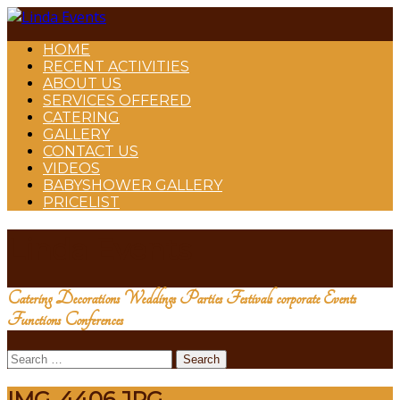
HOME
RECENT ACTIVITIES
ABOUT US
SERVICES OFFERED
CATERING
GALLERY
CONTACT US
VIDEOS
BABYSHOWER GALLERY
PRICELIST
Linda Events
Catering Decorations Weddings Parties Festivals corporate Events
Functions Conferences
Search
for:
IMG_4406.JPG