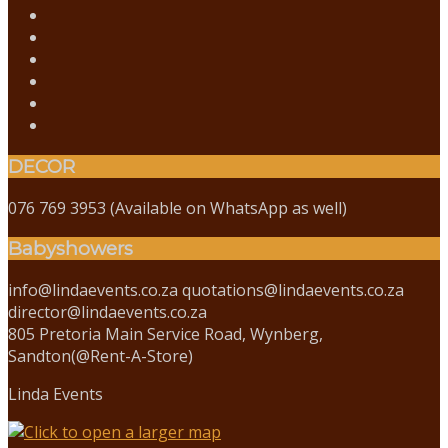
DECOR
076 769 3953 (Available on WhatsApp as well)
Babyshowers
info@lindaevents.co.za quotations@lindaevents.co.za
director@lindaevents.co.za
805 Pretoria Main Service Road, Wynberg,
Sandton(@Rent-A-Store)
Linda Events