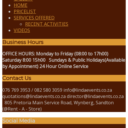
HOME
PRICELIST
SERVICES OFFERED
RECENT ACTIVITIES
VIDEOS
Business Hours
OFFICE HOURS:
Monday to Friday (08:00 to 17h00)
Saturday 8:00 15h00
Sundays & Public Holidays(Available
by Appointment)
24 Hour Online Service
Contact Us
076 769 3953 / 082 580 3059 info@lindaevents.co.za
quotations@lindaevents.co.za director@lindaevents.co.za
805 Pretoria Main Service Road, Wynberg, Sandton
(@Rent - A - Store)
Social Media