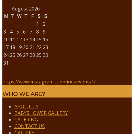
August 2026
M
T
W
T
F
S
S
1
2
3
4
5
6
7
8
9
10
11
12
13
14
15
16
17
18
19
20
21
22
23
24
25
26
27
28
29
30
31
https://www.instagram.com/lindaevents1/
WHO WE ARE?
ABOUT US
BABYSHOWER GALLERY
CATERING
CONTACT US
GALLERY