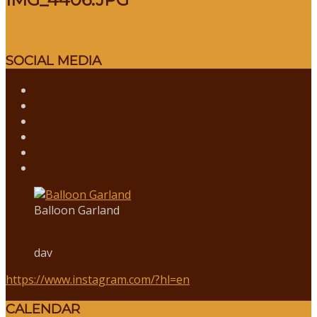
SOCIAL MEDIA
Balloon Garland
dav
https://www.instagram.com/?hl=en
CALENDAR